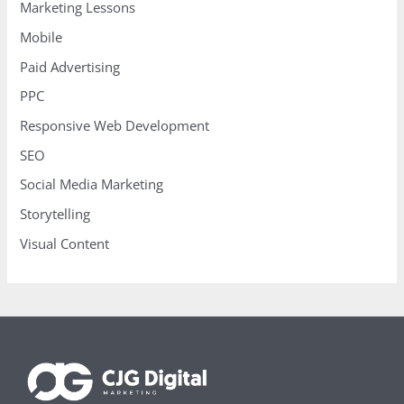
Marketing Lessons
Mobile
Paid Advertising
PPC
Responsive Web Development
SEO
Social Media Marketing
Storytelling
Visual Content