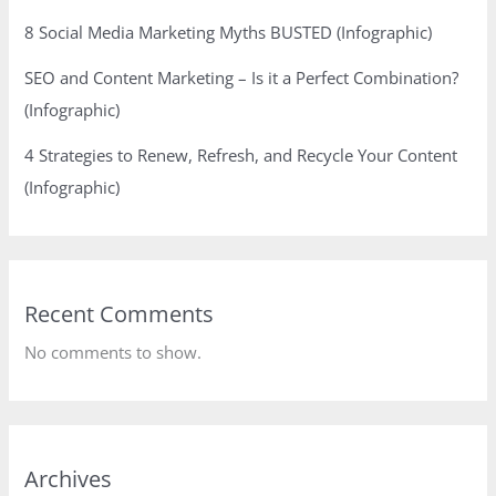
8 Social Media Marketing Myths BUSTED (Infographic)
SEO and Content Marketing – Is it a Perfect Combination?
(Infographic)
4 Strategies to Renew, Refresh, and Recycle Your Content
(Infographic)
Recent Comments
No comments to show.
Archives