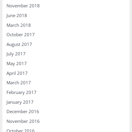
November 2018
June 2018
March 2018
October 2017
August 2017
July 2017
May 2017
April 2017
March 2017
February 2017
January 2017
December 2016
November 2016
October 2016