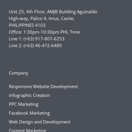
Unit 25, 4th Floor, AMJB Building Aguinaldo
High-way, Palico 4, Imus, Cavite,
PHILIPPINES 4103
Office: 1:30pm-10:30pm PHL Time
Line 1: (+63) 917-807-6253
Line 2: (+63) 46-472-6489
Company
Responsive Website Development
Infographic Creation
PPC Marketing
Facebook Marketing
Web Design and Development
Content Marketing