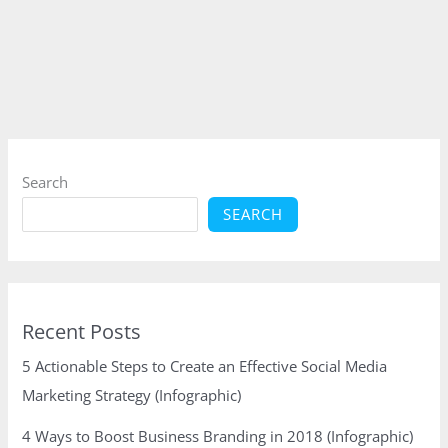
Hottest
SEO
Trends
in
2016
(Infographic)
Search
SEARCH
Recent Posts
5 Actionable Steps to Create an Effective Social Media
Marketing Strategy (Infographic)
4 Ways to Boost Business Branding in 2018 (Infographic)