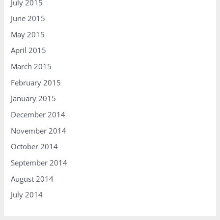
July 2015
June 2015
May 2015
April 2015
March 2015
February 2015
January 2015
December 2014
November 2014
October 2014
September 2014
August 2014
July 2014