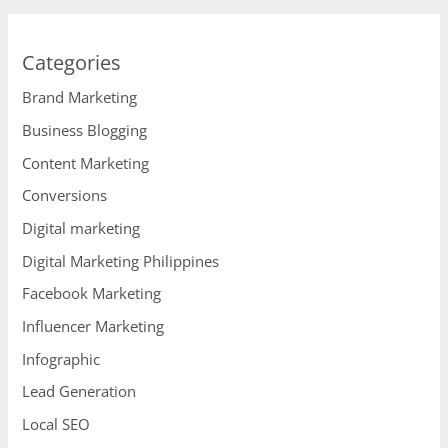
Categories
Brand Marketing
Business Blogging
Content Marketing
Conversions
Digital marketing
Digital Marketing Philippines
Facebook Marketing
Influencer Marketing
Infographic
Lead Generation
Local SEO