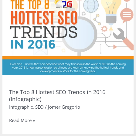
to
Watch
Out
For
in
2016
(Infographic)
The Top 8 Hottest SEO Trends in 2016
(Infographic)
Infographic
,
SEO
/
Jomer Gregorio
The
Read More »
Top
8