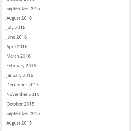
September 2016
August 2016
July 2016
June 2016
April 2016
March 2016
February 2016
January 2016
December 2015
November 2015
October 2015
September 2015
August 2015