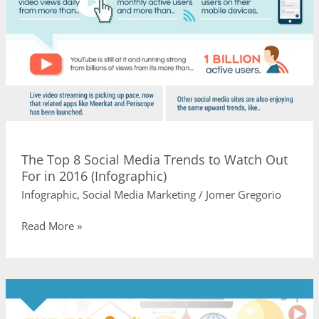
The Top 8 Social Media Trends to Watch Out
For in 2016 (Infographic)
Infographic
,
Social Media Marketing
/
Jomer Gregorio
The
Read More »
Top
8
Social
Media
Trends