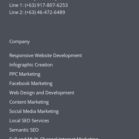
Line 1: (+63) 917-807-6253
Line 2: (+63) 46-472-6489
Company
Responsive Website Development
Infographic Creation
PPC Marketing
Facebook Marketing
Web Design and Development
Content Marketing
Social Media Marketing
Local SEO Services
Semantic SEO