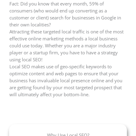
Fact: Did you know that every month, 59% of
consumers (who would end up converting as a
customer or client) search for businesses in Google in
their own localities?
Attracting these targeted local traffic is one of the most
effective online marketing methods a local business
could use today. Whether you are a major industry
player or a startup firm, you have to have a strategy
using local SEO!
Local SEO makes use of geo-specific keywords to
optimize content and web pages to ensure that your
business has invaluable local presence online and you
are getting found by your most targeted prospect that
will ultimately affect your bottom-line.
Why Use Local SEO?