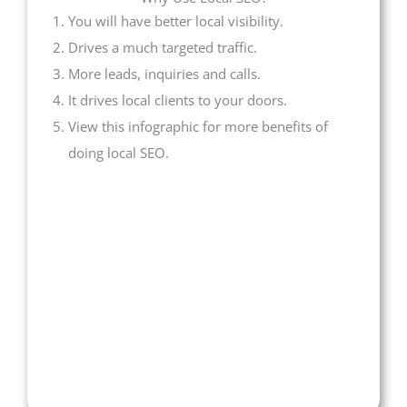
You will have better local visibility.
Drives a much targeted traffic.
More leads, inquiries and calls.
It drives local clients to your doors.
View this infographic for more benefits of
doing local SEO.