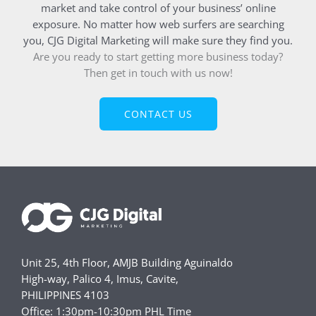
market and take control of your business’ online
exposure. No matter how web surfers are searching
you, CJG Digital Marketing will make sure they find you.
Are you ready to start getting more business today?
Then get in touch with us now!
CONTACT US
Unit 25, 4th Floor, AMJB Building Aguinaldo
High-way, Palico 4, Imus, Cavite,
PHILIPPINES 4103
Office: 1:30pm-10:30pm PHL Time