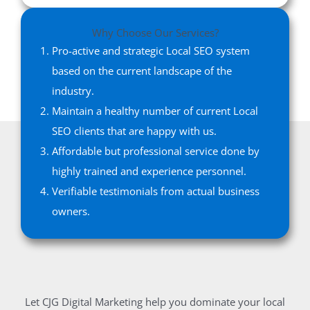
Why Choose Our Services?
Pro-active and strategic Local SEO system
based on the current landscape of the
industry.
Maintain a healthy number of current Local
SEO clients that are happy with us.
Affordable but professional service done by
highly trained and experience personnel.
Verifiable testimonials from actual business
owners.
Let CJG Digital Marketing help you dominate your local