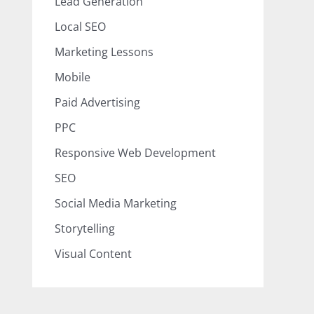
Lead Generation
Local SEO
Marketing Lessons
Mobile
Paid Advertising
PPC
Responsive Web Development
SEO
Social Media Marketing
Storytelling
Visual Content