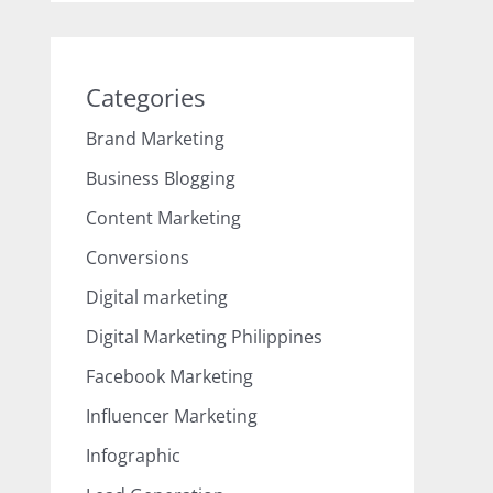
Categories
Brand Marketing
Business Blogging
Content Marketing
Conversions
Digital marketing
Digital Marketing Philippines
Facebook Marketing
Influencer Marketing
Infographic