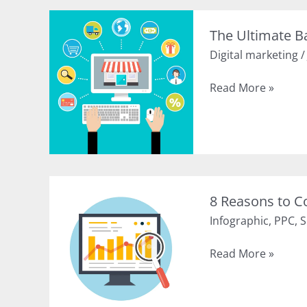
Content
Using
The Ultimate B
these
Digital marketing
10
Tips
The
Read More »
(Infographic)
Ultimate
Basics
of
Online
Business
Promotion
8 Reasons to C
Infographic
,
PPC
,
S
8
Read More »
Reasons
to
Combine