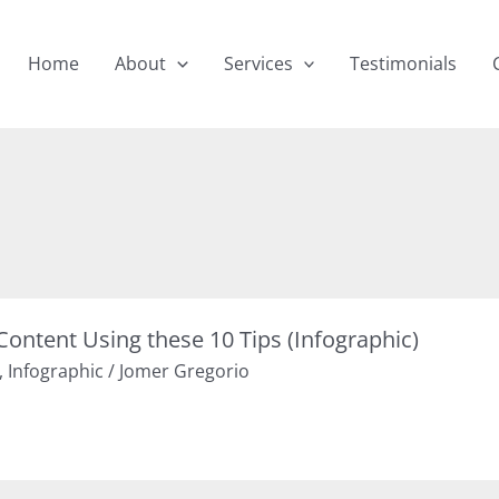
Home
About
Services
Testimonials
Content Using these 10 Tips (Infographic)
,
Infographic
/
Jomer Gregorio