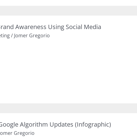
rand Awareness Using Social Media
eting
/
Jomer Gregorio
 Google Algorithm Updates (Infographic)
Jomer Gregorio