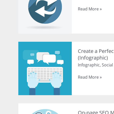
History
Read More »
of
Top
Google
Algorithm
Updates
(Infographic)
Create a Perfe
(Infographic)
Infographic
,
Social
Create
Read More »
a
Perfect
Social
Media
Post
On-page SEO Ma