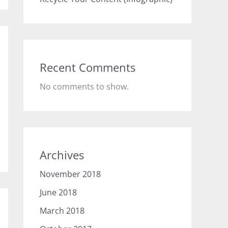
Recent Comments
No comments to show.
Archives
November 2018
June 2018
March 2018