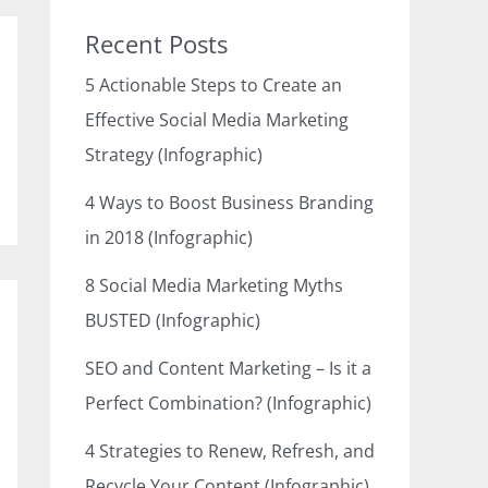
Recent Posts
5 Actionable Steps to Create an
Effective Social Media Marketing
Strategy (Infographic)
4 Ways to Boost Business Branding
in 2018 (Infographic)
8 Social Media Marketing Myths
BUSTED (Infographic)
SEO and Content Marketing – Is it a
Perfect Combination? (Infographic)
4 Strategies to Renew, Refresh, and
Recycle Your Content (Infographic)