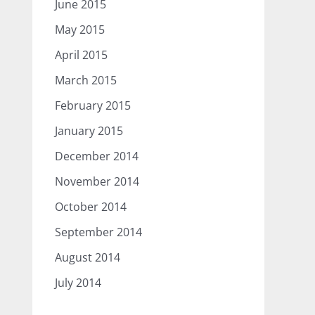
June 2015
May 2015
April 2015
March 2015
February 2015
January 2015
December 2014
November 2014
October 2014
September 2014
August 2014
July 2014