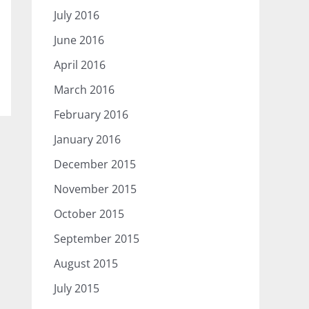
July 2016
June 2016
April 2016
March 2016
February 2016
January 2016
December 2015
November 2015
October 2015
September 2015
August 2015
July 2015