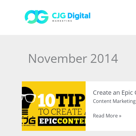
Skip
to
content
November 2014
Create an Epic 
Content Marketing
Create
Read More »
an
Epic