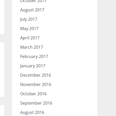
October 2017
August 2017
July 2017
May 2017
April 2017
March 2017
February 2017
January 2017
December 2016
November 2016
October 2016
September 2016
August 2016