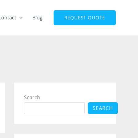
Contact
Blog
REQUEST QUOTE
Search
SEARCH