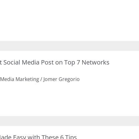
ct Social Media Post on Top 7 Networks
 Media Marketing
/
Jomer Gregorio
de Easy with These 6 Tips