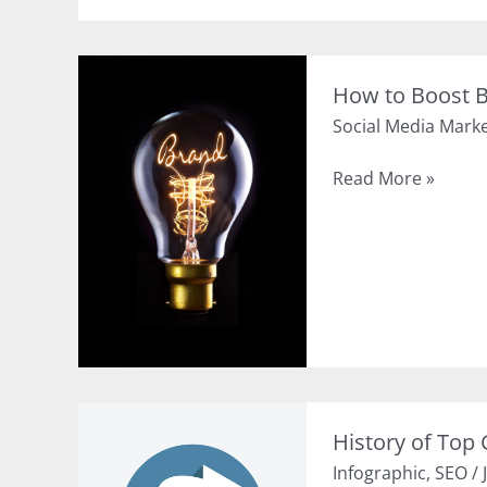
Social
Media
and
How to Boost B
SEO
Social Media Mark
(Infographic)
How
Read More »
to
Boost
Brand
Awareness
Using
Social
Media
History of Top
Infographic
,
SEO
/