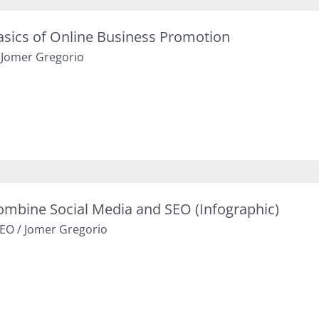
asics of Online Business Promotion
/
Jomer Gregorio
ombine Social Media and SEO (Infographic)
EO
/
Jomer Gregorio