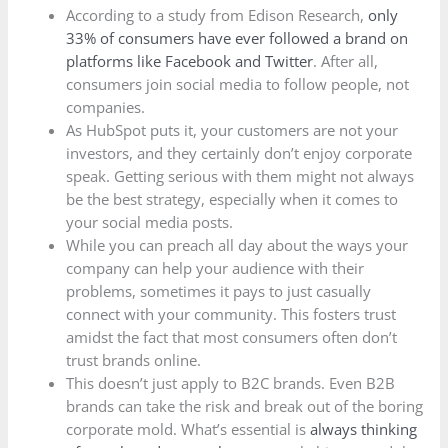
According to a study from Edison Research,
only
33% of consumers have ever followed a brand on
platforms like Facebook and Twitter
. After all,
consumers join social media to follow people, not
companies.
As HubSpot puts it, your customers are not your
investors, and they certainly don’t enjoy corporate
speak. Getting serious with them might not always
be the best strategy, especially when it comes to
your social media posts.
While you can preach all day about the ways your
company can help your audience with their
problems, sometimes it pays to just casually
connect with your community. This fosters trust
amidst the fact that most consumers often don’t
trust brands online.
This doesn’t just apply to B2C brands. Even B2B
brands can take the risk and break out of the boring
corporate mold. What’s essential is
always thinking