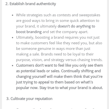
2. Establish brand authenticity
While strategies such as contests and sweepstakes
are good ways to bring in some quick attention to
your brand, it ultimately
doesn’t do anything to
boost branding
and set the company apart.
Ultimately, boosting a brand requires you not just
to make customers feel like they need you, but also
be someone genuine in ways more than just
making a sale. Brands need to be loyal to their
purpose, vision, and strategy versus chasing trends.
Customers don’t want to feel like you only see them
as potential leads or sales. Continually shifting and
changing yourself will make them think that you\’re
just trying to appeal to them based on what\’s
popular now. Stay true to what your brand is about.
3. Cultivate your reputation