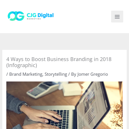
Skip
to
content
4 Ways to Boost Business Branding in 2018
(Infographic)
/
Brand Marketing
,
Storytelling
/ By
Jomer Gregorio