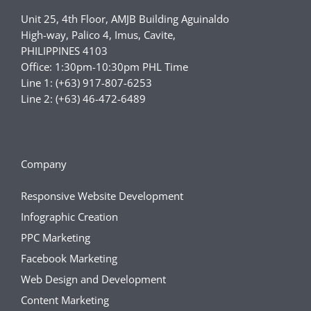
Unit 25, 4th Floor, AMJB Building Aguinaldo
High-way, Palico 4, Imus, Cavite,
PHILIPPINES 4103
Office: 1:30pm-10:30pm PHL Time
Line 1: (+63) 917-807-6253
Line 2: (+63) 46-472-6489
Company
Responsive Website Development
Infographic Creation
PPC Marketing
Facebook Marketing
Web Design and Development
Content Marketing