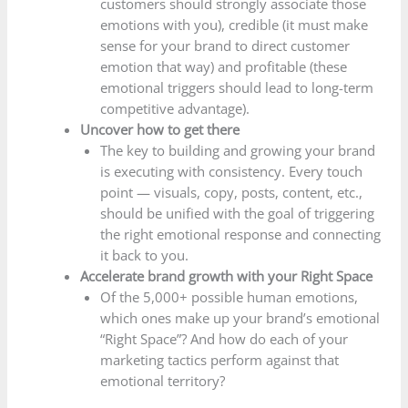
customers should strongly associate those
emotions with you), credible (it must make
sense for your brand to direct customer
emotion that way) and profitable (these
emotional triggers should lead to long-term
competitive advantage).
Uncover how to get there
The key to building and growing your brand
is executing with consistency. Every touch
point — visuals, copy, posts, content, etc.,
should be unified with the goal of triggering
the right emotional response and connecting
it back to you.
Accelerate brand growth with your Right Space
Of the 5,000+ possible human emotions,
which ones make up your brand’s emotional
“Right Space”? And how do each of your
marketing tactics perform against that
emotional territory?