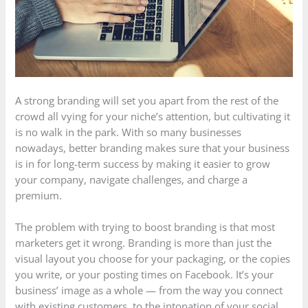
A strong branding will set you apart from the rest of the
crowd all vying for your niche’s attention, but cultivating it
is no walk in the park. With so many businesses
nowadays, better branding makes sure that your business
is in for long-term success by making it easier to grow
your company, navigate challenges, and charge a
premium.
The problem with trying to boost branding is that most
marketers get it wrong. Branding is more than just the
visual layout you choose for your packaging, or the copies
you write, or your posting times on Facebook. It’s your
business’ image as a whole — from the way you connect
with existing customers, to the intonation of your social