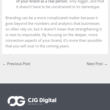
of your brand as a real person
, only bigger, and that
it doesn’t have to be constrained in its stereotype.
Branding can be a more complicated matter because it
goes beyond the numbers and analytics that businesses
so often rely on, but it doesn’t mean that strengthening it
is next to impossible. By focusing on the deeper, more
connective aspects of your brand, it’s more than possible
that you will soar in the coming years.
←
Previous Post
Next Post
→