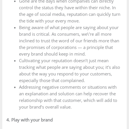
Gone are the days when companies can directly
control the status they have within their niche. In
the age of social media, reputation can quickly turn
the tide with your every move.
Being aware of what people are saying about your
brand is critical. As consumers, we\’re all more
inclined to trust the word of our friends more than
the promises of corporations — a principle that
every brand should keep in mind.
Cultivating your reputation doesn’t just mean
tracking what people are saying about you; it’s also
about the way you respond to your customers,
especially those that complained.
Addressing negative comments or situations with
an explanation and solution can help recover the
relationship with that customer, which will add to
your brand’s overall value.
4. Play with your brand