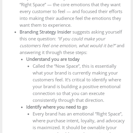
“Right Space” — the core emotions that they want
every customer to feel — and focused their efforts
into making their audience feel the emotions they
want them to experience.
Branding Strategy Insider
suggests asking yourself
this one question:
“If you could make your
customers feel one emotion, what would it be?”
and
answering it through these steps:
Understand you are today
Called the “Now Space”, this is essentially
what your brand is currently making your
customers feel. It’s critical to identify where
your brand is building a positive emotional
connection so that you can execute
consistently through that direction.
Identify where you need to go
Every brand has an emotional “Right Space”,
where purchase intent, loyalty, and advocacy
is maximized. It should be ownable (your