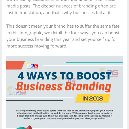
media posts. The deeper nuances of branding often are
lost in translation, and that’s why businesses fail at it.
This doesn’t mean your brand has to suffer the same fate.
In this infographic, we detail the four ways you can boost
your business branding this year and set yourself up for
more success moving forward.