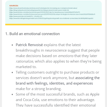
1. Build an emotional connection
Patrick Renvoisé
explains that the latest
breakthroughs in neuroscience suggest that people
make decisions based on
emotions
that they later
rationalize
, which also applies to when they’re being
marketed to.
Telling customers outright to purchase products or
services doesn’t work anymore, but
associating the
brand with feelings, identities, and experiences
make for a strong branding.
Some of the most successful brands, such as Apple
and Coca-Cola, use emotions to their advantage.
They have successfully identified their emotional