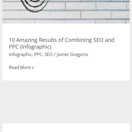
10 Amazing Results of Combining SEO and
PPC (Infographic)
Infographic
,
PPC
,
SEO
/
Jomer Gregorio
10
Read More »
Amazing
Results
of
Combining
SEO
and
PPC
(Infographic)