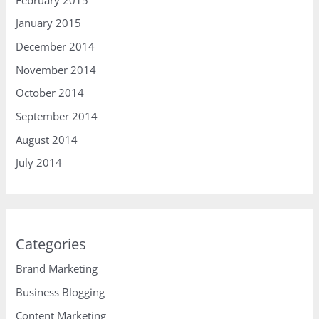
January 2015
December 2014
November 2014
October 2014
September 2014
August 2014
July 2014
Categories
Brand Marketing
Business Blogging
Content Marketing