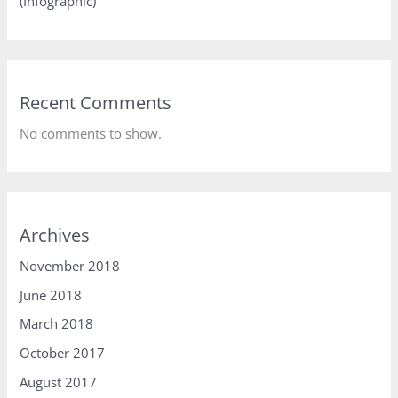
(Infographic)
Recent Comments
No comments to show.
Archives
November 2018
June 2018
March 2018
October 2017
August 2017