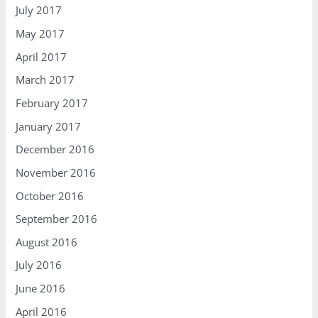
July 2017
May 2017
April 2017
March 2017
February 2017
January 2017
December 2016
November 2016
October 2016
September 2016
August 2016
July 2016
June 2016
April 2016