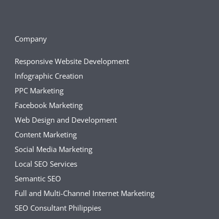
Company
Responsive Website Development
Infographic Creation
PPC Marketing
Facebook Marketing
Web Design and Development
Content Marketing
Social Media Marketing
Local SEO Services
Semantic SEO
Full and Multi-Channel Internet Marketing
SEO Consultant Philippies