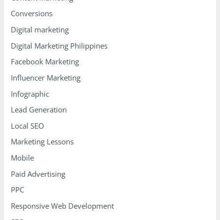
Conversions
Digital marketing
Digital Marketing Philippines
Facebook Marketing
Influencer Marketing
Infographic
Lead Generation
Local SEO
Marketing Lessons
Mobile
Paid Advertising
PPC
Responsive Web Development