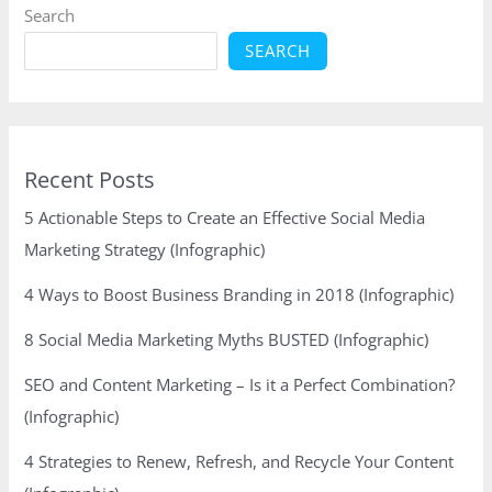
Search
SEARCH
Recent Posts
5 Actionable Steps to Create an Effective Social Media
Marketing Strategy (Infographic)
4 Ways to Boost Business Branding in 2018 (Infographic)
8 Social Media Marketing Myths BUSTED (Infographic)
SEO and Content Marketing – Is it a Perfect Combination?
(Infographic)
4 Strategies to Renew, Refresh, and Recycle Your Content