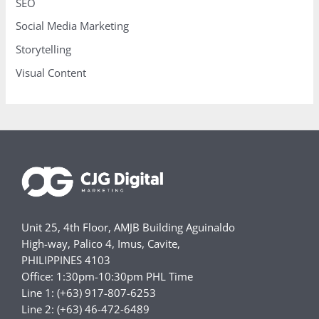
SEO
Social Media Marketing
Storytelling
Visual Content
Unit 25, 4th Floor, AMJB Building Aguinaldo
High-way, Palico 4, Imus, Cavite,
PHILIPPINES 4103
Office: 1:30pm-10:30pm PHL Time
Line 1: (+63) 917-807-6253
Line 2: (+63) 46-472-6489