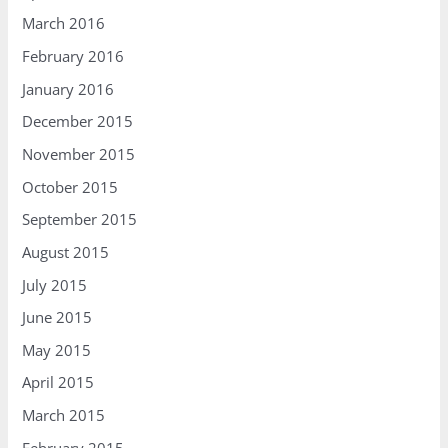
March 2016
February 2016
January 2016
December 2015
November 2015
October 2015
September 2015
August 2015
July 2015
June 2015
May 2015
April 2015
March 2015
February 2015