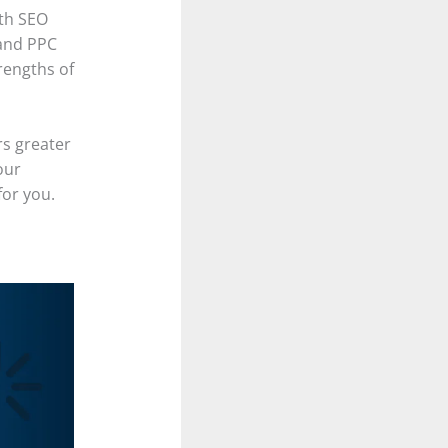
th SEO
and PPC
rengths of
rs greater
our
for you.