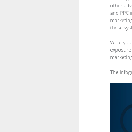
other adv
and PPC i
marketing
these sys
What you 
exposure 
marketing
The infogr