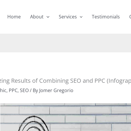
Home
About
Services
Testimonials
ing Results of Combining SEO and PPC (Infograp
hic
,
PPC
,
SEO
/ By
Jomer Gregorio