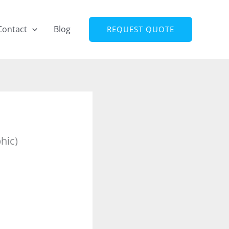
Contact
Blog
REQUEST QUOTE
hic)