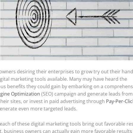
owners desiring their enterprises to grow try out their han
igital marketing tools available. Many may have heard the
s benefits they could gain by embarking on a comprehens
gine Optimization
(SEO) campaign and generate leads from
 their sites, or invest in paid advertising through
Pay-Per-Clic
enerate even more targeted leads.
ach of these digital marketing tools bring out favorable resu
t, business owners can actually gain more favorable results