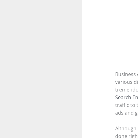
Business 
various d
tremendou
Search En
traffic to
ads and g
Although e
done righ