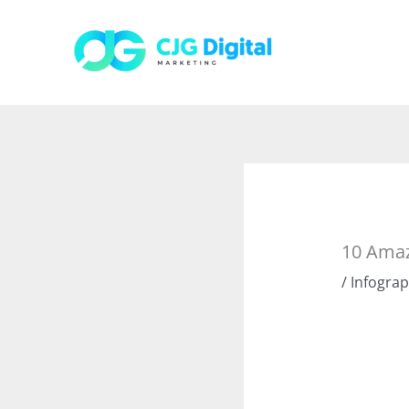
Skip
to
content
10 Amaz
/
Infograp