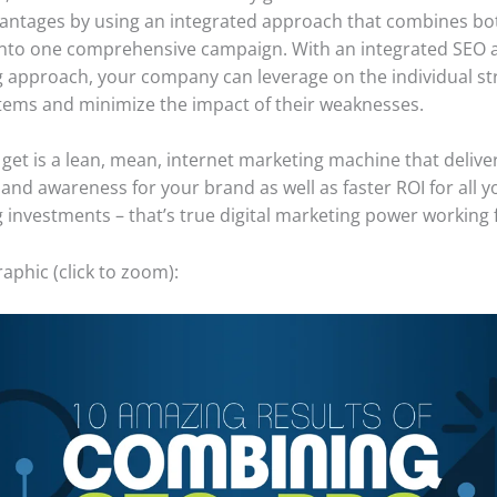
antages by using an integrated approach that combines bo
nto one comprehensive campaign. With an integrated SEO 
 approach, your company can leverage on the individual st
tems and minimize the impact of their weaknesses.
get is a lean, mean, internet marketing machine that delive
and awareness for your brand as well as faster ROI for all y
 investments – that’s true digital marketing power working 
aphic (click to zoom):