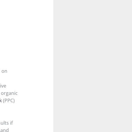
d on
ive
 organic
k
(PPC)
lts if
 and