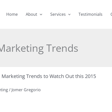
Home
About
Services
Testimonials
Marketing Trends
a Marketing Trends to Watch Out this 2015
eting
/
Jomer Gregorio