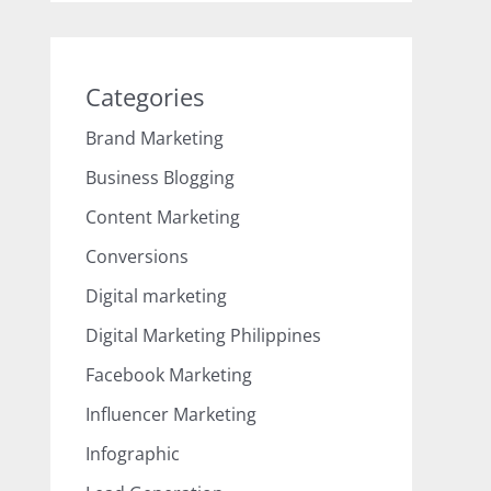
Categories
Brand Marketing
Business Blogging
Content Marketing
Conversions
Digital marketing
Digital Marketing Philippines
Facebook Marketing
Influencer Marketing
Infographic