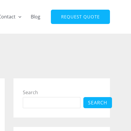
Contact
Blog
REQUEST QUOTE
Search
SEARCH