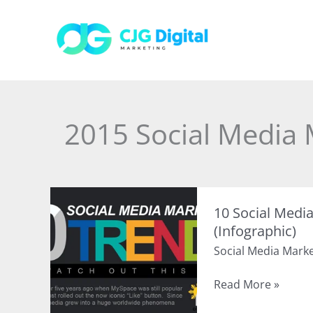
Skip
to
content
2015 Social Media 
10 Social Medi
(Infographic)
Social Media Mark
10
Read More »
Social