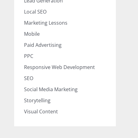
Lead Generation
Local SEO
Marketing Lessons
Mobile
Paid Advertising
PPC
Responsive Web Development
SEO
Social Media Marketing
Storytelling
Visual Content