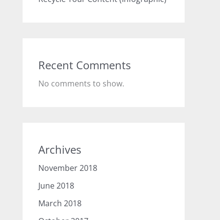
Recent Comments
No comments to show.
Archives
November 2018
June 2018
March 2018