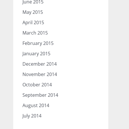
June 2015
May 2015
April 2015
March 2015
February 2015
January 2015
December 2014
November 2014
October 2014
September 2014
August 2014
July 2014