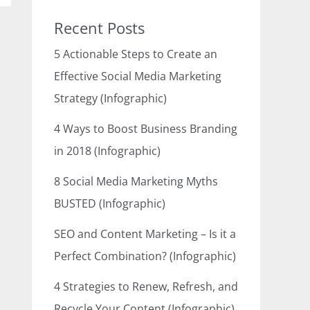
Recent Posts
5 Actionable Steps to Create an
Effective Social Media Marketing
Strategy (Infographic)
4 Ways to Boost Business Branding
in 2018 (Infographic)
8 Social Media Marketing Myths
BUSTED (Infographic)
SEO and Content Marketing – Is it a
Perfect Combination? (Infographic)
4 Strategies to Renew, Refresh, and
Recycle Your Content (Infographic)