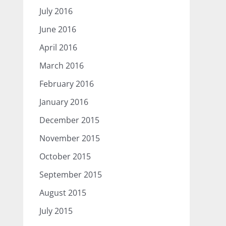
July 2016
June 2016
April 2016
March 2016
February 2016
January 2016
December 2015
November 2015
October 2015
September 2015
August 2015
July 2015