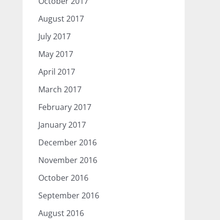
October 2017
August 2017
July 2017
May 2017
April 2017
March 2017
February 2017
January 2017
December 2016
November 2016
October 2016
September 2016
August 2016