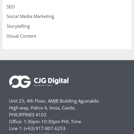
SEO
Social Media Marketing
Storytelling
Visual Content
Unit 25, 4th Floor, AMJB Building Aguinaldo
High-way, Palico 4, Imus, Cavite,
PHILIPPINES 4103
Office: 1:30pm-10:30pm PHL Time
Line 1: (+63) 917-807-6253