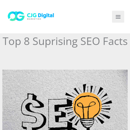
Skip
to
content
Top 8 Suprising SEO Facts