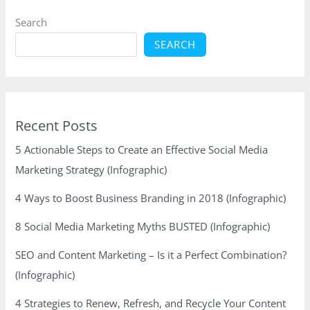
(Infographic)
Search
SEARCH
Recent Posts
5 Actionable Steps to Create an Effective Social Media
Marketing Strategy (Infographic)
4 Ways to Boost Business Branding in 2018 (Infographic)
8 Social Media Marketing Myths BUSTED (Infographic)
SEO and Content Marketing – Is it a Perfect Combination?
(Infographic)
4 Strategies to Renew, Refresh, and Recycle Your Content