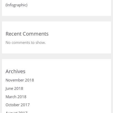
(Infographic)
Recent Comments
No comments to show.
Archives
November 2018
June 2018
March 2018
October 2017
August 2017