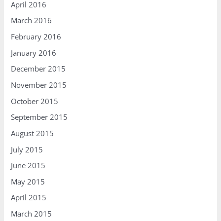
April 2016
March 2016
February 2016
January 2016
December 2015
November 2015
October 2015
September 2015
August 2015
July 2015
June 2015
May 2015
April 2015
March 2015