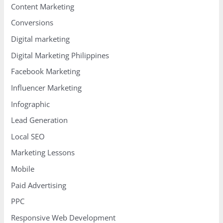
Content Marketing
Conversions
Digital marketing
Digital Marketing Philippines
Facebook Marketing
Influencer Marketing
Infographic
Lead Generation
Local SEO
Marketing Lessons
Mobile
Paid Advertising
PPC
Responsive Web Development