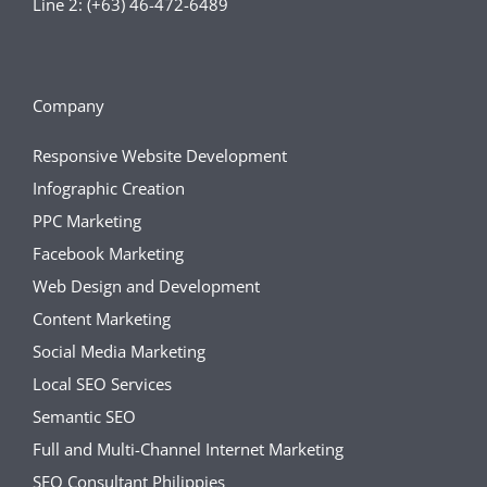
Line 2: (+63) 46-472-6489
Company
Responsive Website Development
Infographic Creation
PPC Marketing
Facebook Marketing
Web Design and Development
Content Marketing
Social Media Marketing
Local SEO Services
Semantic SEO
Full and Multi-Channel Internet Marketing
SEO Consultant Philippies