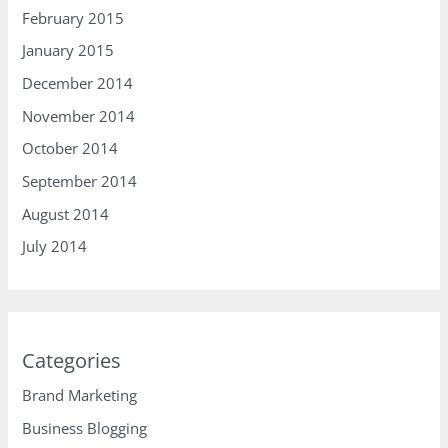
February 2015
January 2015
December 2014
November 2014
October 2014
September 2014
August 2014
July 2014
Categories
Brand Marketing
Business Blogging