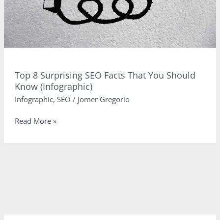
Top 8 Surprising SEO Facts That You Should
Know (Infographic)
Infographic
,
SEO
/
Jomer Gregorio
Top
Read More »
8
Surprising
SEO
Facts
That
You
Should
Know