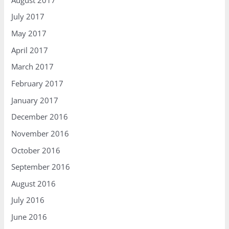
July 2017
May 2017
April 2017
March 2017
February 2017
January 2017
December 2016
November 2016
October 2016
September 2016
August 2016
July 2016
June 2016