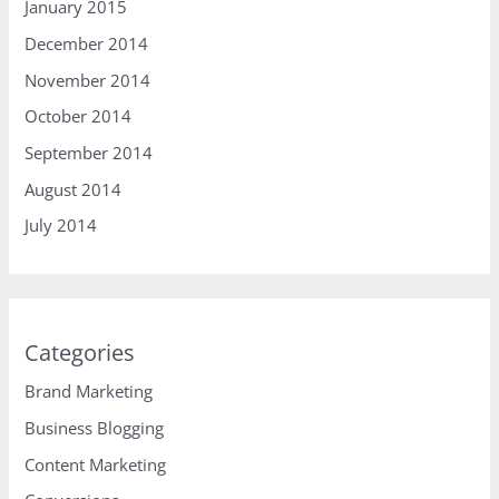
January 2015
December 2014
November 2014
October 2014
September 2014
August 2014
July 2014
Categories
Brand Marketing
Business Blogging
Content Marketing