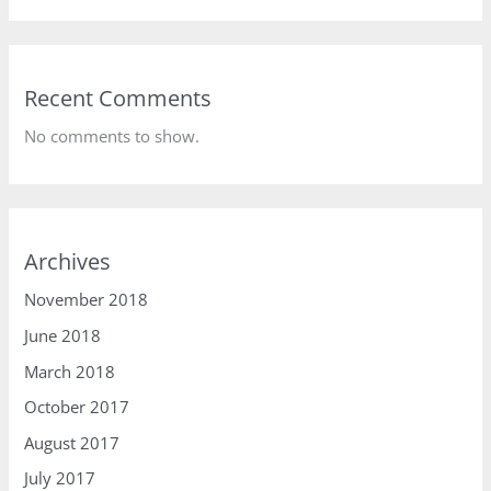
Recent Comments
No comments to show.
Archives
November 2018
June 2018
March 2018
October 2017
August 2017
July 2017