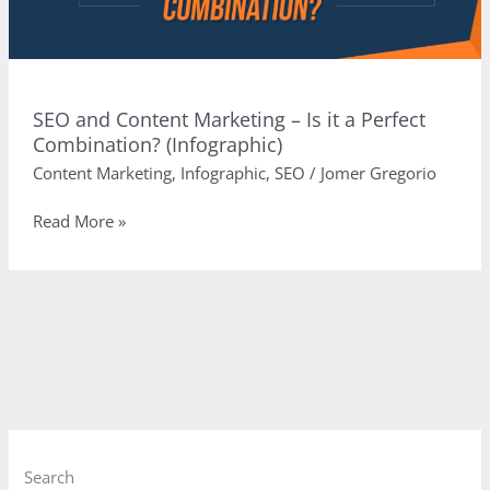
SEO and Content Marketing – Is it a Perfect
Combination? (Infographic)
Content Marketing
,
Infographic
,
SEO
/
Jomer Gregorio
SEO
Read More »
and
Content
Marketing
–
Is
it
a
Perfect
Combination?
(Infographic)
Search