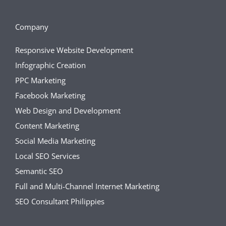
Company
Responsive Website Development
Infographic Creation
PPC Marketing
Facebook Marketing
Web Design and Development
Content Marketing
Social Media Marketing
Local SEO Services
Semantic SEO
Full and Multi-Channel Internet Marketing
SEO Consultant Philippies