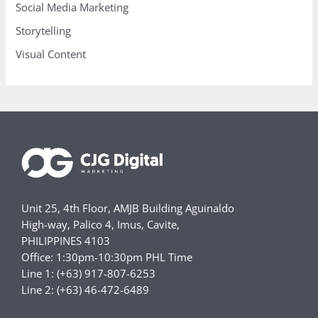
Social Media Marketing
Storytelling
Visual Content
Unit 25, 4th Floor, AMJB Building Aguinaldo
High-way, Palico 4, Imus, Cavite,
PHILIPPINES 4103
Office: 1:30pm-10:30pm PHL Time
Line 1: (+63) 917-807-6253
Line 2: (+63) 46-472-6489