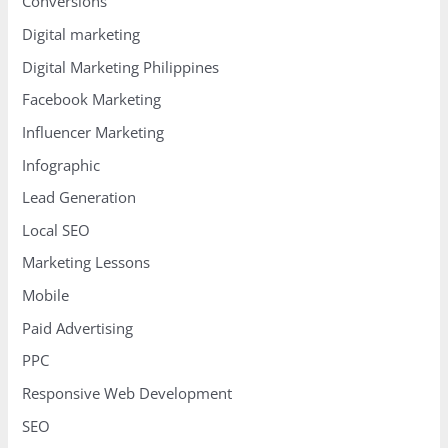
Conversions
Digital marketing
Digital Marketing Philippines
Facebook Marketing
Influencer Marketing
Infographic
Lead Generation
Local SEO
Marketing Lessons
Mobile
Paid Advertising
PPC
Responsive Web Development
SEO