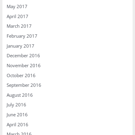
May 2017
April 2017
March 2017
February 2017
January 2017
December 2016
November 2016
October 2016
September 2016
August 2016
July 2016
June 2016
April 2016
March 2016