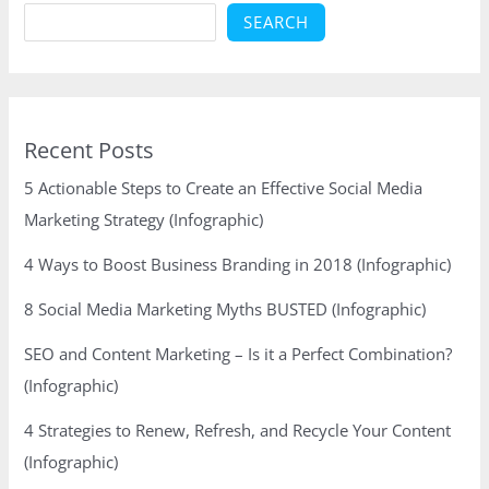
SEARCH
Recent Posts
5 Actionable Steps to Create an Effective Social Media
Marketing Strategy (Infographic)
4 Ways to Boost Business Branding in 2018 (Infographic)
8 Social Media Marketing Myths BUSTED (Infographic)
SEO and Content Marketing – Is it a Perfect Combination?
(Infographic)
4 Strategies to Renew, Refresh, and Recycle Your Content
(Infographic)