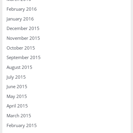
February 2016
January 2016
December 2015
November 2015
October 2015
September 2015
August 2015
July 2015
June 2015
May 2015
April 2015
March 2015
February 2015