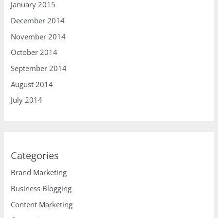
January 2015
December 2014
November 2014
October 2014
September 2014
August 2014
July 2014
Categories
Brand Marketing
Business Blogging
Content Marketing