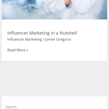
Influencer Marketing in a Nutshell
Influencer Marketing
/
Jomer Gregorio
Influencer
Read More »
Marketing
in
a
Nutshell
Search