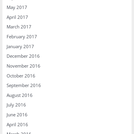
May 2017
April 2017
March 2017
February 2017
January 2017
December 2016
November 2016
October 2016
September 2016
August 2016
July 2016
June 2016
April 2016