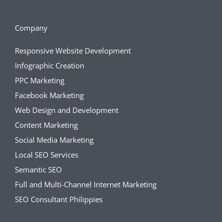
Company
Responsive Website Development
Infographic Creation
PPC Marketing
Facebook Marketing
Web Design and Development
Content Marketing
Social Media Marketing
Local SEO Services
Semantic SEO
Full and Multi-Channel Internet Marketing
SEO Consultant Philippies