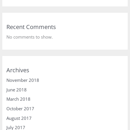
Recent Comments
No comments to show.
Archives
November 2018
June 2018
March 2018
October 2017
August 2017
July 2017