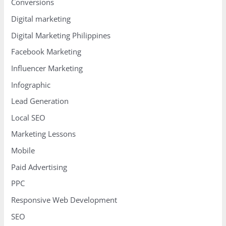
Conversions
Digital marketing
Digital Marketing Philippines
Facebook Marketing
Influencer Marketing
Infographic
Lead Generation
Local SEO
Marketing Lessons
Mobile
Paid Advertising
PPC
Responsive Web Development
SEO