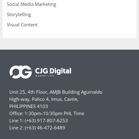
Social Media Marketing
Storytelling
Visual Content
Unit 25, 4th Floor, AMJB Building Aguinaldo
High-way, Palico 4, Imus, Cavite,
PHILIPPINES 4103
Office: 1:30pm-10:30pm PHL Time
Line 1: (+63) 917-807-6253
Line 2: (+63) 46-472-6489