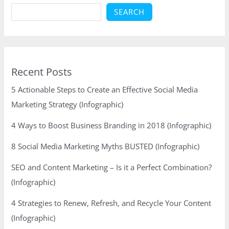
SEARCH
Recent Posts
5 Actionable Steps to Create an Effective Social Media
Marketing Strategy (Infographic)
4 Ways to Boost Business Branding in 2018 (Infographic)
8 Social Media Marketing Myths BUSTED (Infographic)
SEO and Content Marketing – Is it a Perfect Combination?
(Infographic)
4 Strategies to Renew, Refresh, and Recycle Your Content
(Infographic)