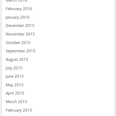
March 2016
February 2016
January 2016
December 2015
November 2015
October 2015
September 2015
August 2015
July 2015
June 2015
May 2015
April 2015
March 2015
February 2015