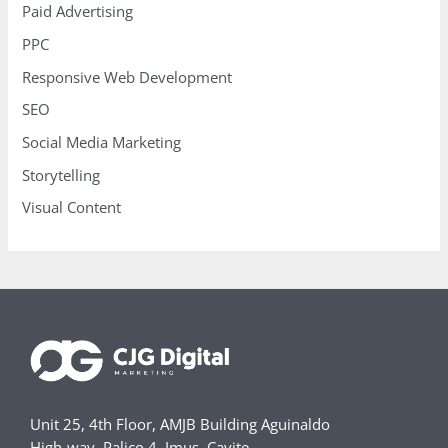
Paid Advertising
PPC
Responsive Web Development
SEO
Social Media Marketing
Storytelling
Visual Content
Unit 25, 4th Floor, AMJB Building Aguinaldo
High-way, Palico 4, Imus, Cavite,