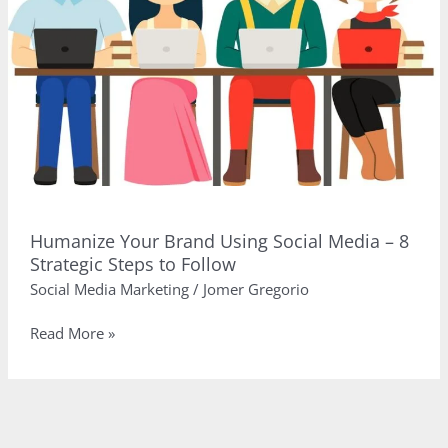
Humanize Your Brand Using Social Media – 8
Strategic Steps to Follow
Social Media Marketing
/
Jomer Gregorio
Humanize
Read More »
Your
Brand
Using
Social
Media