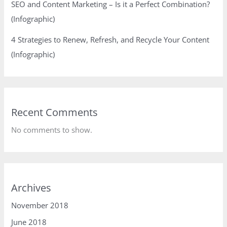
SEO and Content Marketing – Is it a Perfect Combination?
(Infographic)
4 Strategies to Renew, Refresh, and Recycle Your Content
(Infographic)
Recent Comments
No comments to show.
Archives
November 2018
June 2018