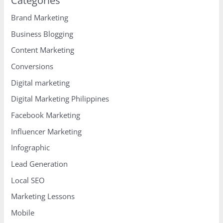
Categories
Brand Marketing
Business Blogging
Content Marketing
Conversions
Digital marketing
Digital Marketing Philippines
Facebook Marketing
Influencer Marketing
Infographic
Lead Generation
Local SEO
Marketing Lessons
Mobile