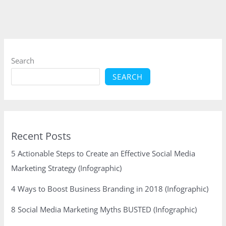
–
8
Strategic
Steps
to
Search
Follow
SEARCH
Recent Posts
5 Actionable Steps to Create an Effective Social Media
Marketing Strategy (Infographic)
4 Ways to Boost Business Branding in 2018 (Infographic)
8 Social Media Marketing Myths BUSTED (Infographic)