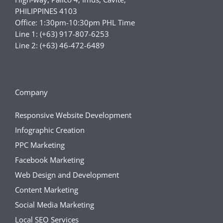
PHILIPPINES 4103
Office: 1:30pm-10:30pm PHL Time
Line 1: (+63) 917-807-6253
Line 2: (+63) 46-472-6489
Company
Responsive Website Development
Infographic Creation
PPC Marketing
Facebook Marketing
Web Design and Development
Content Marketing
Social Media Marketing
Local SEO Services