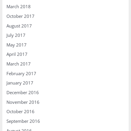
March 2018
October 2017
August 2017
July 2017
May 2017
April 2017
March 2017
February 2017
January 2017
December 2016
November 2016
October 2016
September 2016
August 2016