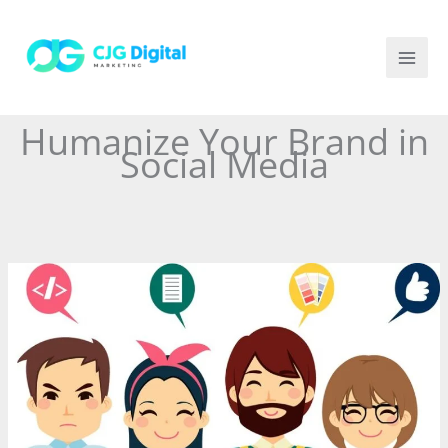
Skip
to
content
Humanize Your Brand in
Social Media