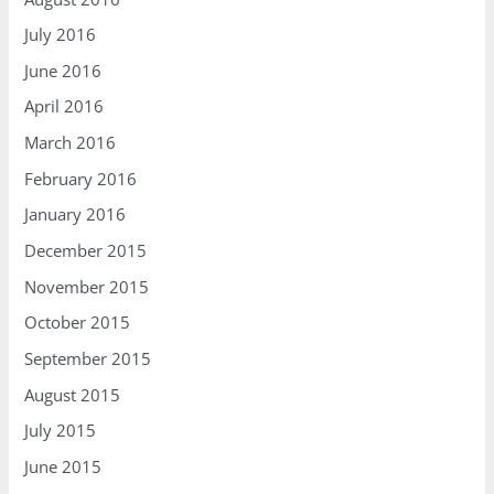
July 2016
June 2016
April 2016
March 2016
February 2016
January 2016
December 2015
November 2015
October 2015
September 2015
August 2015
July 2015
June 2015