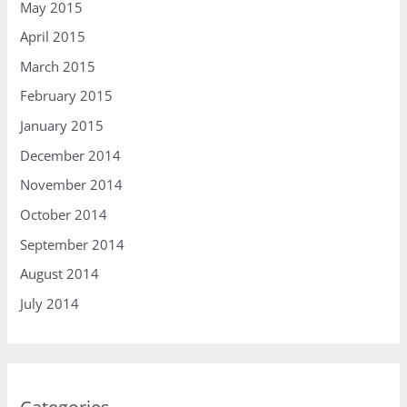
May 2015
April 2015
March 2015
February 2015
January 2015
December 2014
November 2014
October 2014
September 2014
August 2014
July 2014