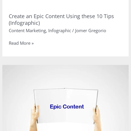
Create an Epic Content Using these 10 Tips
(Infographic)
Content Marketing
,
Infographic
/
Jomer Gregorio
Create
Read More »
an
Epic
Content
Using
these
10
Tips
(Infographic)