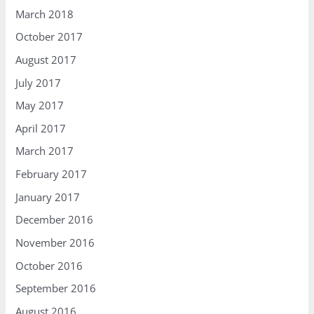
March 2018
October 2017
August 2017
July 2017
May 2017
April 2017
March 2017
February 2017
January 2017
December 2016
November 2016
October 2016
September 2016
August 2016