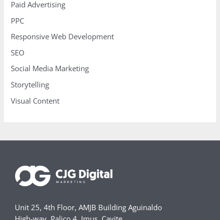
Paid Advertising
PPC
Responsive Web Development
SEO
Social Media Marketing
Storytelling
Visual Content
Unit 25, 4th Floor, AMJB Building Aguinaldo
High-way, Palico 4, Imus, Cavite,