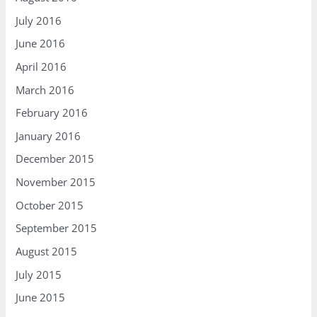
July 2016
June 2016
April 2016
March 2016
February 2016
January 2016
December 2015
November 2015
October 2015
September 2015
August 2015
July 2015
June 2015