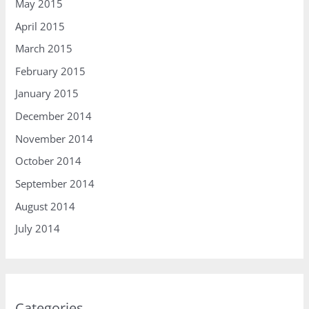
May 2015
April 2015
March 2015
February 2015
January 2015
December 2014
November 2014
October 2014
September 2014
August 2014
July 2014
Categories