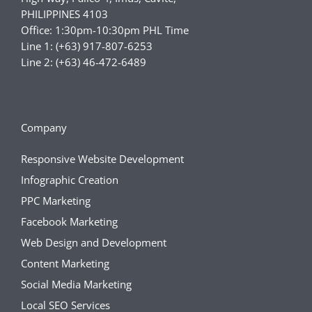
PHILIPPINES 4103
Office: 1:30pm-10:30pm PHL Time
Line 1: (+63) 917-807-6253
Line 2: (+63) 46-472-6489
Company
Responsive Website Development
Infographic Creation
PPC Marketing
Facebook Marketing
Web Design and Development
Content Marketing
Social Media Marketing
Local SEO Services