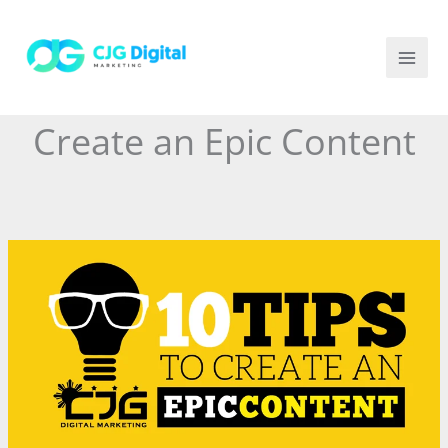
Skip
to
content
Create an Epic Content