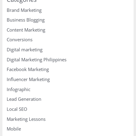
Brand Marketing
Business Blogging
Content Marketing
Conversions
Digital marketing
Digital Marketing Philippines
Facebook Marketing
Influencer Marketing
Infographic
Lead Generation
Local SEO
Marketing Lessons
Mobile