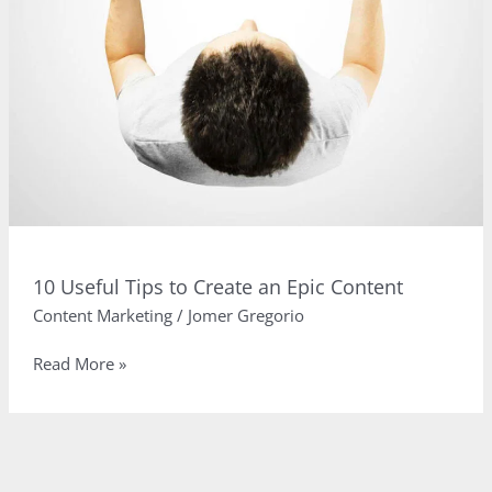
10 Useful Tips to Create an Epic Content
Content Marketing
/
Jomer Gregorio
10
Read More »
Useful
Tips
to
Create
an