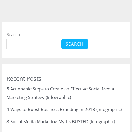
Epic
Content
Search
SEARCH
Recent Posts
5 Actionable Steps to Create an Effective Social Media
Marketing Strategy (Infographic)
4 Ways to Boost Business Branding in 2018 (Infographic)
8 Social Media Marketing Myths BUSTED (Infographic)