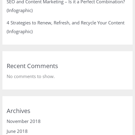
SEO and Content Marketing – Is it a Perfect Combination?
(Infographic)
4 Strategies to Renew, Refresh, and Recycle Your Content
(Infographic)
Recent Comments
No comments to show.
Archives
November 2018
June 2018