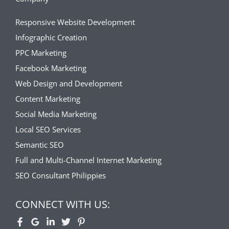
Responsive Website Development
Infographic Creation
PPC Marketing
Facebook Marketing
Web Design and Development
Content Marketing
Social Media Marketing
Local SEO Services
Semantic SEO
Full and Multi-Channel Internet Marketing
SEO Consultant Philippies
CONNECT WITH US: