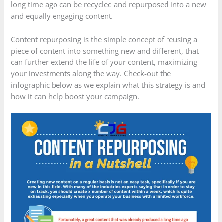
long time ago can be recycled and repurposed into a new
and equally engaging content.
Content repurposing is the simple concept of reusing a
piece of content into something new and different, that
can further extend the life of your content, maximizing
your investments along the way. Check-out the
infographic below as we explain what this strategy is and
how it can help boost your campaign.