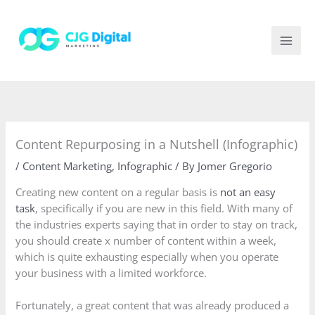
Skip
to
content
Content Repurposing in a Nutshell (Infographic)
/
Content Marketing
,
Infographic
/ By
Jomer Gregorio
Creating new content on a regular basis is
not an easy
task
, specifically if you are new in this field. With many of
the industries experts saying that in order to stay on track,
you should create x number of content within a week,
which is quite exhausting especially when you operate
your business with a limited workforce.
Fortunately, a great content that was already produced a