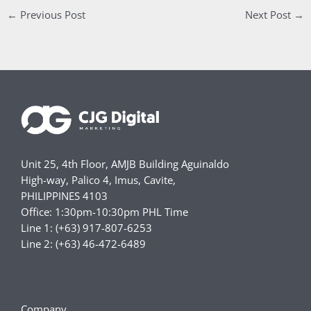
←
Previous Post
Next Post
→
Unit 25, 4th Floor, AMJB Building Aguinaldo
High-way, Palico 4, Imus, Cavite,
PHILIPPINES 4103
Office: 1:30pm-10:30pm PHL Time
Line 1: (+63) 917-807-6253
Line 2: (+63) 46-472-6489
Company