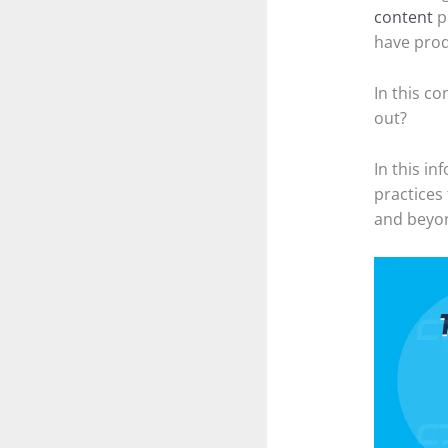
content
p
have prod
In this c
out?
In this in
practices
and beyo