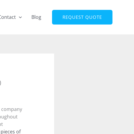
Contact
Blog
REQUEST QUOTE
)
 a company
roughout
nt
n pieces of