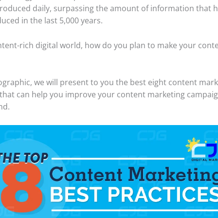
roduced daily, surpassing the amount of information that
uced in the last 5,000 years.
ontent-rich digital world, how do you plan to make your cont
fographic, we will present to you the best eight content mar
 that can help you improve your content marketing campaig
nd.