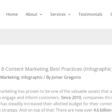
Home
About
Services
Testimonials
 8 Content Marketing Best Practices (Infographic
 Marketing
,
Infographic
/ By
Jomer Gregorio
arketing has proven to be one of the valuable assets that
o engage and inform customers.
Since 2010
, companies th
has steadily increased their allotted budget for their conte
 strategy. And on top of that: There are now over
4.6 billio