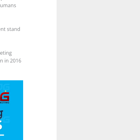
 humans
ent stand
keting
n in 2016