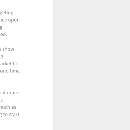
geting.
ance upon
ng
red.
es show
ng
arket to
econd time
that more
as
 much as
 to start