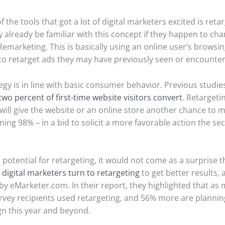
 the tools that got a lot of digital marketers excited is retar
already be familiar with this concept if they happen to ch
emarketing. This is basically using an online user’s browsi
to retarget ads they may have previously seen or encounte
tegy is in line with basic consumer behavior. Previous studi
two percent of first-time website visitors convert
. Retargeti
will give the website or an online store another chance to m
ning 98% – in a bid to solicit a more favorable action the s
 potential for retargeting, it would not come as a surprise 
e
digital marketers turn to retargeting
to get better results, 
by eMarketer.com. In their report, they highlighted that as
rvey recipients used retargeting, and 56% more are planning
n this year and beyond.