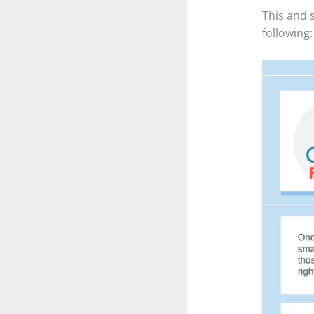
This and 
following: