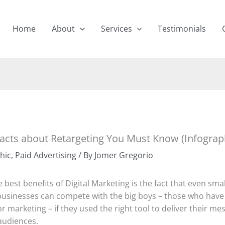
Home
About
Services
Testimonials
Facts about Retargeting You Must Know (Infograp
hic
,
Paid Advertising
/ By
Jomer Gregorio
 best benefits of Digital Marketing is the fact that even sma
sinesses can compete with the big boys – those who have
r marketing – if they used the right tool to deliver their me
audiences.