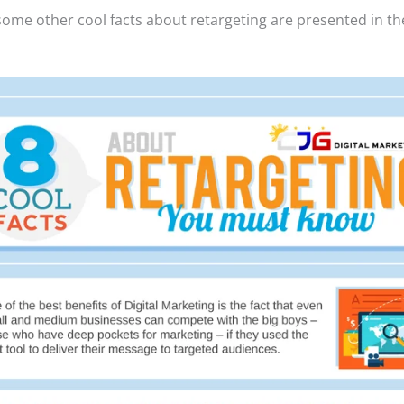
some other cool facts about retargeting are presented in th