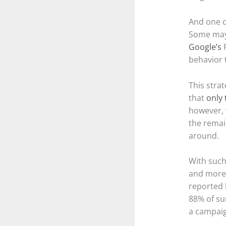
And one of
Some may 
Google’s
R
behavior 
This stra
that
only 
however, 
the remai
around.
With such
and mor
reported 
88% of su
a campaig