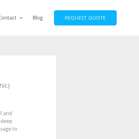
Contact
Blog
REQUEST QUOTE
hic)
ll and
 deep
ssage to