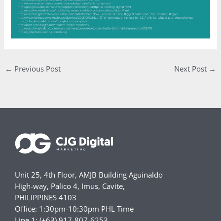
←
Previous Post
Next Post
→
Unit 25, 4th Floor, AMJB Building Aguinaldo
High-way, Palico 4, Imus, Cavite,
PHILIPPINES 4103
Office: 1:30pm-10:30pm PHL Time
Line 1: (+63) 917-807-6253