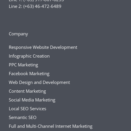
Line 2: (+63) 46-472-6489
Company
Responsive Website Development
Infographic Creation
PPC Marketing
Facebook Marketing
Web Design and Development
Content Marketing
Social Media Marketing
Local SEO Services
Semantic SEO
Full and Multi-Channel Internet Marketing