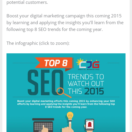
potential customers.
Boost your digital marketing campaign this coming 2015
by learning and applying the insights you’ll learn from the
following top 8 SEO trends for the coming year.
The infographic (click to zoom):