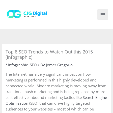
Skip
to
content
Top 8 SEO Trends to Watch Out this 2015
(Infographic)
/
Infographic
,
SEO
/ By
Jomer Gregorio
The Internet has a very significant impact on how
marketing is performed in this highly developed and
connected world. Modern marketing is moving away from
traditional push marketing and is being replaced by more
cost-effective inbound marketing tactics like
Search Engine
Optimization
(SEO) that can drive highly targeted
audiences to your websites – most of which can be